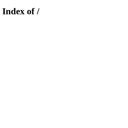
Index of /